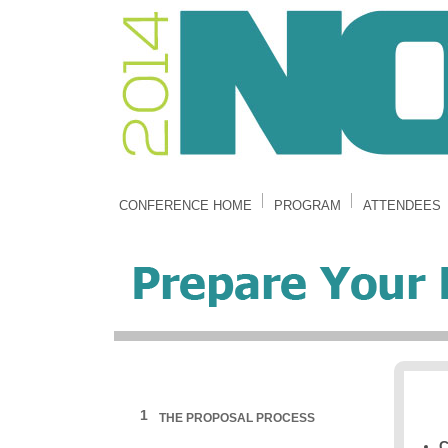
CONFERENCE HOME
PROGRAM
ATTENDEES
1
THE PROPOSAL PROCESS
C