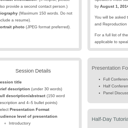
lso provide a second contact person.)
by
August 1, 201
iography
(Maximum 150 words. Do not
You will be asked 
nclude a resume).
and Reproduction 
ortrait photo
(JPEG format preferred).
For a full list of 
applicable to spea
Presentation F
Session Details
Full Confere
ession title
Half Confere
rief description
(under 30 words)
Panel Discus
ull description/abstract
(150 word
escription and 4–5 bullet points)
elect
Presentation Format
udience level of presentation
Half-Day Tutori
Introductory