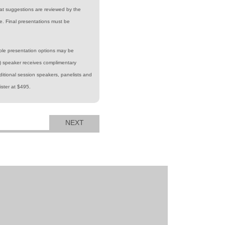
at suggestions are reviewed by the
. Final presentations must be
iple presentation options may be
y) speaker receives complimentary
itional session speakers, panelists and
ister at $495.
NEXT