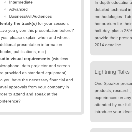
Intermediate
In-depth educationa
Advanced
detailed technical in
Business/All Audiences
methodologies. Tuto
dentify the track(s)
for your session.
honorarium for their
ave you given this presentation before?
half-day, plus a 25
f yes, please explain when and where.
provide their presen
dditional presentation information
2014 deadline.
books, publications, etc.)
udio visual requirements
(wireless
icrophone, data projector and screen
Lightning Talks
re provided as standard equipment).
o you have the necessary financial and
One Speaker presen
ravel approvals from your company in
products, research,
rder to attend and speak at the
experiences on any r
onference?
attended by our full 
introduce your ideas