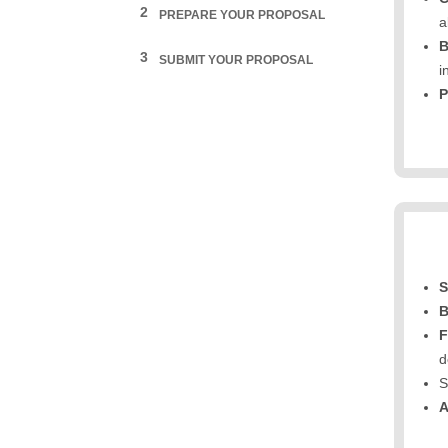
2
PREPARE YOUR PROPOSAL
a
B
3
SUBMIT YOUR PROPOSAL
i
P
S
B
F
d
S
A