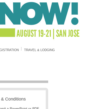
GISTRATION
TRAVEL & LODGING
 & Conditions
bmit a PowerPoint or PDF