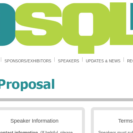
SPONSORS/EXHIBITORS
SPEAKERS
UPDATES & NEWS
RE
Speaker Information
Terms
ontact information
. (If helpful, please
Speakers must su