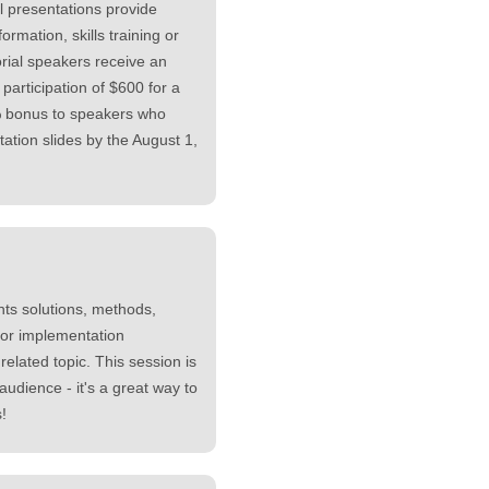
l presentations provide
formation, skills training or
rial speakers receive an
 participation of $600 for a
% bonus to speakers who
tation slides by the August 1,
ts solutions, methods,
 or implementation
elated topic. This session is
audience - it's a great way to
!