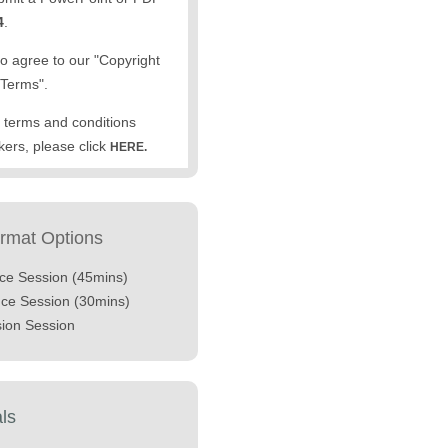
4
.
to agree to our "Copyright
Terms".
the terms and conditions
kers, please click
HERE.
ormat Options
nce Session (45mins)
nce Session (30mins)
sion Session
als