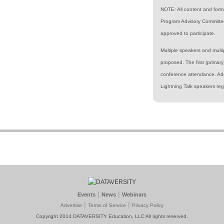
NOTE: All content and form
Program Advisory Committee
approved to participate.
Multiple speakers and mult
proposed. The first (primar
conference attendance. Add
Lightning Talk speakers reg
|
|
Events
News
Webinars
|
|
Advertise
Terms of Service
Privacy Policy
Copyright 2014 DATAVERSITY Education, LLC All rights reserved.