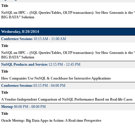
Title
NoSQL on HPC – (SQL Queries/Tables, OLTP transactions): See How Gensonix is the
BIG DATA” Solution
Wednesday, 8/20/2014
Conference Sessions
10:15 AM - 11:00 AM
Title
NoSQL on HPC – (SQL Queries/Tables, OLTP transactions): See How Gensonix is the
BIG DATA” Solution
NoSQL Products and Services
12:15 PM - 12:45 PM
Title
How Companies Use NoSQL & Couchbase for Interactive Applications
Conference Sessions
03:15 PM - 04:00 PM
Title
A Vendor-Independent Comparison of NoSQL Performance Based on Real-life Cases
Meetup
06:00 PM - 08:00 PM
Title
Oracle Meetup: Big Data Apps in Action: A Real-time Perspective