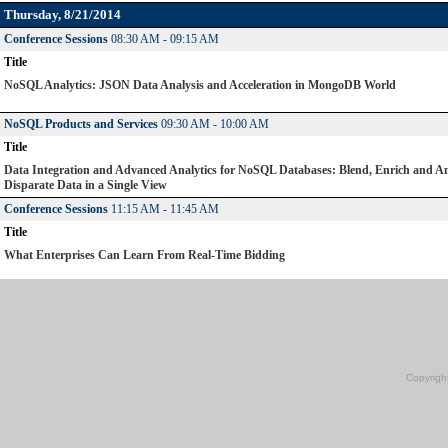
Thursday, 8/21/2014
Conference Sessions
08:30 AM - 09:15 AM
Title
NoSQL Analytics: JSON Data Analysis and Acceleration in MongoDB World
NoSQL Products and Services
09:30 AM - 10:00 AM
Title
Data Integration and Advanced Analytics for NoSQL Databases: Blend, Enrich and A
Disparate Data in a Single View
Conference Sessions
11:15 AM - 11:45 AM
Title
What Enterprises Can Learn From Real-Time Bidding
Copyrigh