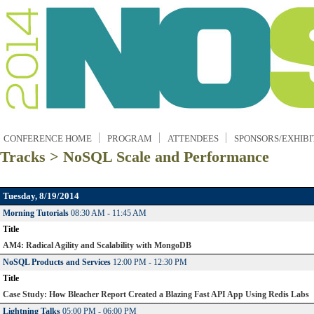
CONFERENCE HOME
PROGRAM
ATTENDEES
SPONSORS/EXHIBI
Tracks > NoSQL Scale and Performance
Tuesday, 8/19/2014
Morning Tutorials
08:30 AM - 11:45 AM
Title
AM4: Radical Agility and Scalability with MongoDB
NoSQL Products and Services
12:00 PM - 12:30 PM
Title
Case Study: How Bleacher Report Created a Blazing Fast API App Using Redis Labs
Lightning Talks
05:00 PM - 06:00 PM