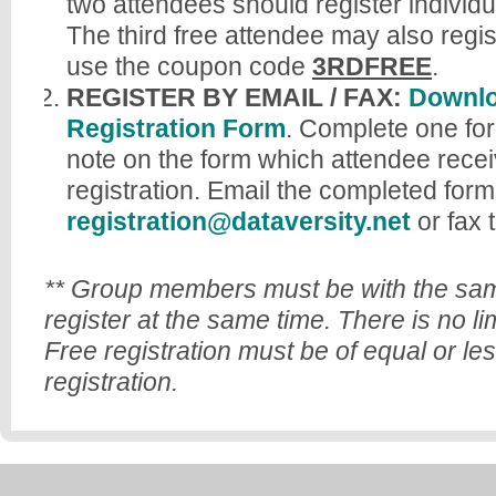
two attendees should register individu
The third free attendee may also regi
use the coupon code
3RDFREE
.
REGISTER BY EMAIL / FAX:
Downlo
Registration Form
. Complete one for
note on the form which attendee recei
registration. Email the completed form
registration@dataversity.net
or fax 
** Group members must be with the sam
register at the same time. There is no li
Free registration must be of equal or le
registration.