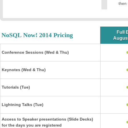
then 
Full 
NoSQL Now! 2014 Pricing
August
Conference Sessions (Wed & Thu)
Keynotes (Wed & Thu)
Tutorials (Tue)
Lightning Talks (Tue)
Access to Speaker presentations (Slide Decks)
for the days you are registered