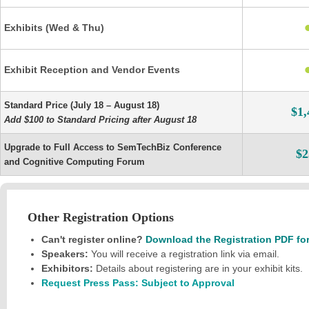
Exhibits (Wed & Thu)
Exhibit Reception and Vendor Events
Standard Price (July 18 – August 18)
$1,
Add $100 to Standard Pricing after August 18
Upgrade to Full Access to SemTechBiz Conference
$2
and Cognitive Computing Forum
Other Registration Options
Can't register online?
Download the Registration PDF fo
Speakers:
You will receive a registration link via email.
Exhibitors:
Details about registering are in your exhibit kits.
Request Press Pass: Subject to Approval