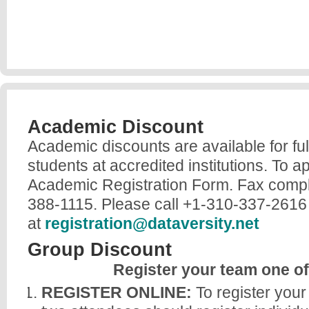
Academic Discount
Academic discounts are available for ful
students at accredited institutions. To a
Academic Registration Form. Fax compl
388-1115. Please call +1-310-337-2616 
at
registration@dataversity.net
Group Discount
Register your team one o
REGISTER ONLINE:
To register your 