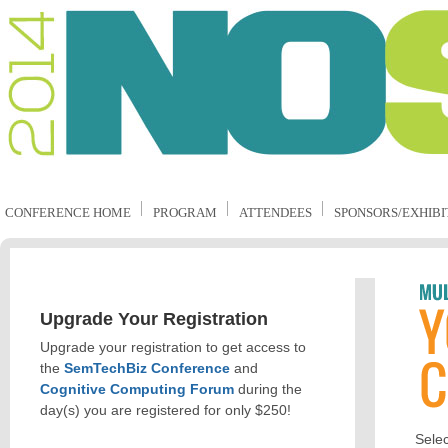
CONFERENCE HOME
PROGRAM
ATTENDEES
SPONSORS/EXHIBI
Upgrade Your Registration
Upgrade your registration to get access to
the
SemTechBiz Conference
and
Cognitive Computing Forum
during the
day(s) you are registered for only $250!
Selec