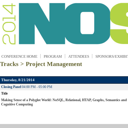
CONFERENCE HOME
PROGRAM
ATTENDEES
SPONSORS/EXHIBI
Tracks > Project Management
Thursday, 8/21/2014
Closing Panel
04:00 PM - 05:00 PM
Title
Making Sense of a Polyglot World: NoSQL, Relational, HTAP, Graphs, Semantics and
Cognitive Computing