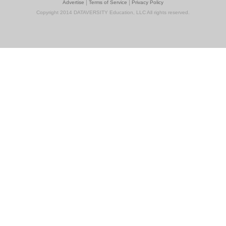
|
|
Advertise
Terms of Service
Privacy Policy
Copyright 2014 DATAVERSITY Education, LLC All rights reserved.