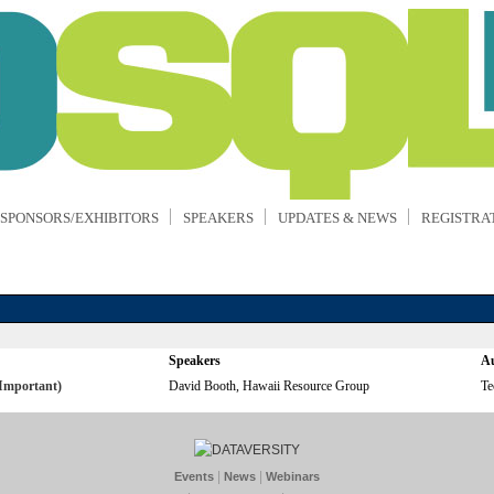
SPONSORS/EXHIBITORS
SPEAKERS
UPDATES & NEWS
REGISTRA
Speakers
Au
Important)
David Booth, Hawaii Resource Group
Te
|
|
Events
News
Webinars