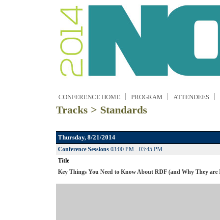
CONFERENCE HOME
PROGRAM
ATTENDEES
Tracks > Standards
Thursday, 8/21/2014
Conference Sessions
03:00 PM - 03:45 PM
Title
Key Things You Need to Know About RDF (and Why They are 