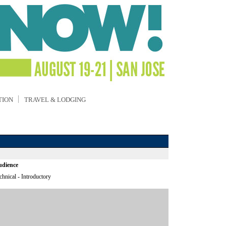
TION
TRAVEL & LODGING
dience
chnical - Introductory