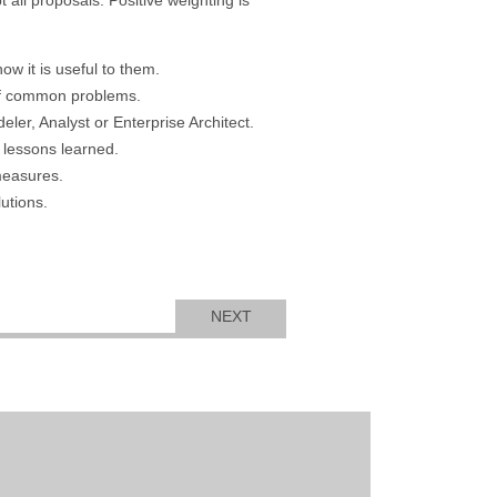
ow it is useful to them.
of common problems.
er, Analyst or Enterprise Architect.
 lessons learned.
measures.
utions.
NEXT