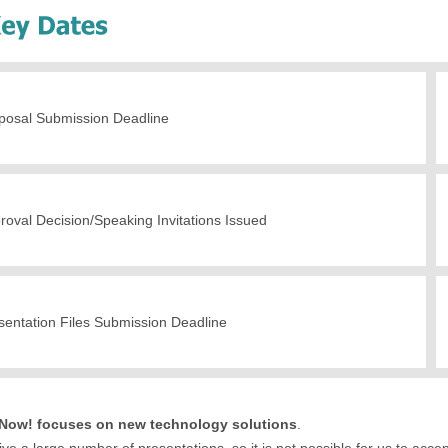
posal Submission Deadline
roval Decision/Speaking Invitations Issued
sentation Files Submission Deadline
ow! focuses on new technology solutions
.
ve a large number of presentations, so it is not possible for us to accept