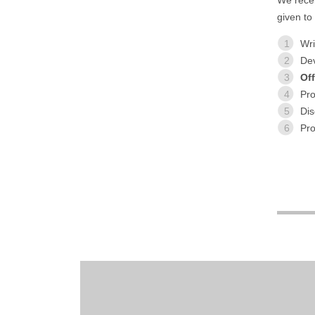
given to
1
Wri
2
De
3
Off
4
Pr
5
Dis
6
Pr