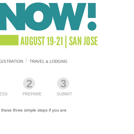
GISTRATION
TRAVEL & LODGING
2
3
ESS
PREPARE
SUBMIT
these three simple steps if you are