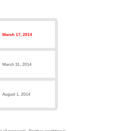
March 17, 2014
March 31, 2014
August 1, 2014
 all proposals. Positive weighting is