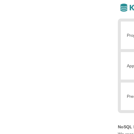
Pro
App
Pre
NoSQL N
We recei