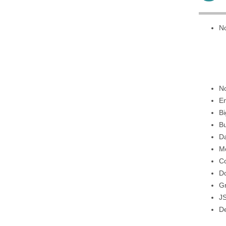
No
No
E
Bi
Bu
Da
M
Co
D
G
J
De