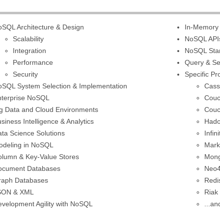
SQL Architecture & Design
In-Memory
Scalability
NoSQL API
Integration
NoSQL Sta
Performance
Query & S
Security
Specific P
SQL System Selection & Implementation
Cass
nterprise NoSQL
Cou
g Data and Cloud Environments
Couc
siness Intelligence & Analytics
Had
ta Science Solutions
Infi
odeling in NoSQL
Mark
lumn & Key-Value Stores
Mon
ocument Databases
Neo4
raph Databases
Redi
SON & XML
Riak
velopment Agility with NoSQL
...an