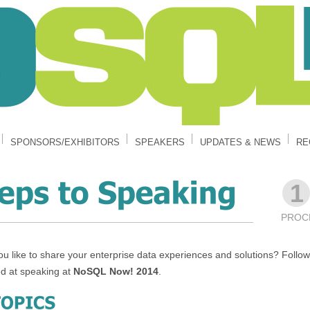
SPONSORS/EXHIBITORS
SPEAKERS
UPDATES & NEWS
RE
1
PROC
u like to share your enterprise data experiences and solutions? Follow 
ed at speaking at
NoSQL Now! 2014
.