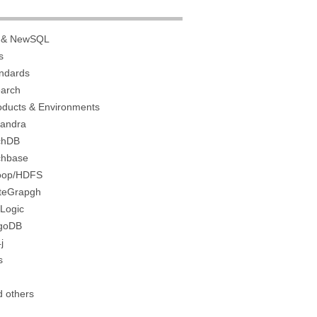
 & NewSQL
s
ndards
earch
roducts & Environments
andra
chDB
hbase
oop/HDFS
niteGrapgh
Logic
goDB
j
s
d others