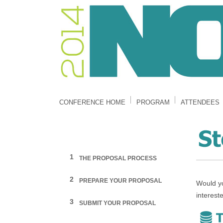
CONFERENCE HOME
PROGRAM
ATTENDEES
1
THE PROPOSAL PROCESS
2
PREPARE YOUR PROPOSAL
Would yo
interest
3
SUBMIT YOUR PROPOSAL