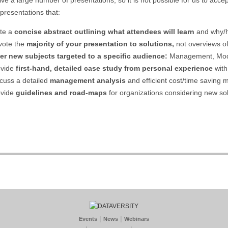
 presentations that:
te a
concise abstract outlining what attendees will learn
and why/h
vote the
majority of your presentation to solutions,
not overviews 
er new subjects targeted to a specific audience:
Management, Model
ovide
first-hand, detailed case study from personal experience
with
cuss a detailed
management analysis
and efficient cost/time saving 
ovide
guidelines and road-maps
for organizations considering new sol
|
|
Events
News
Webinars