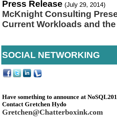
Press Release
(July 29, 2014)
McKnight Consulting Prese
Current Workloads and the
SOCIAL NETWORKING
Have something to announce at NoSQL20
Contact Gretchen Hydo
Gretchen@Chatterboxink.com