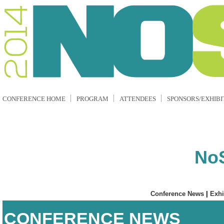
CONFERENCE HOME
PROGRAM
ATTENDEES
SPONSORS/EXHIBI
No
Conference News
|
Exhi
CONFERENCE NEWS