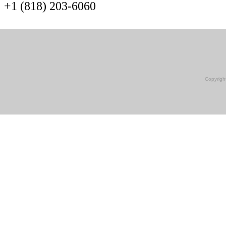
+1 (818) 203-6060
Copyrigh