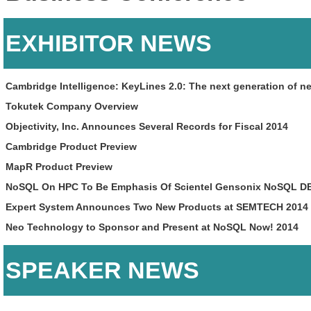
EXHIBITOR NEWS
Cambridge Intelligence: KeyLines 2.0: The next generation of ne
Tokutek Company Overview
Objectivity, Inc. Announces Several Records for Fiscal 2014
Cambridge Product Preview
MapR Product Preview
NoSQL On HPC To Be Emphasis Of Scientel Gensonix NoSQL DB
Expert System Announces Two New Products at SEMTECH 2014
Neo Technology to Sponsor and Present at NoSQL Now! 2014
SPEAKER NEWS