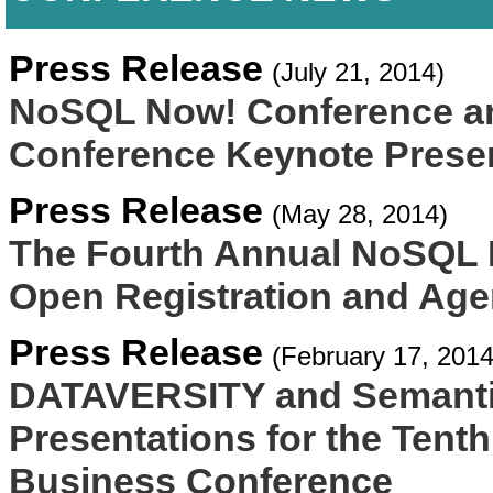
Press Release
(July 21, 2014)
NoSQL Now! Conference a
Conference Keynote Prese
Press Release
(May 28, 2014)
The Fourth Annual NoSQL
Open Registration and Age
Press Release
(February 17, 2014
DATAVERSITY and Semanti
Presentations for the Ten
Business Conference