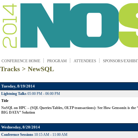
CONFERENCE HOME
PROGRAM
ATTENDEES
SPONSORS/EXHIBI
Tracks > NewSQL
Tuesday, 8/19/2014
Lightning Talks
05:00 PM - 06:00 PM
Title
NoSQL on HPC – (SQL Queries/Tables, OLTP transactions): See How Gensonix is the
BIG DATA” Solution
Wednesday, 8/20/2014
Conference Sessions
10:15 AM - 11:00 AM