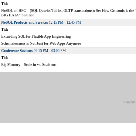
Title
NoSQL on HPC – (SQL Queries/Tables, OLTP transactions): See How Gensonix is the
BIG DATA” Solution
NoSQL Products and Services
12:15 PM - 12:45 PM
Title
Extending SQL for Flexible App Engineering
Schemalessness is Not Just for Web Apps Anymore
Conference Sessions
02:15 PM - 03:00 PM
Title
Big Memory – Scale-in vs. Scale-out
Copyrigh