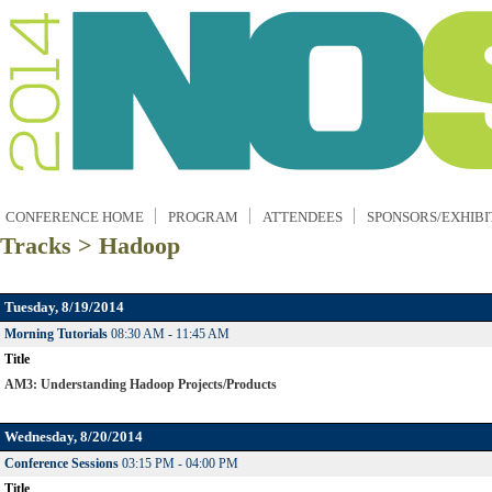
CONFERENCE HOME
PROGRAM
ATTENDEES
SPONSORS/EXHIBI
Tracks > Hadoop
Tuesday, 8/19/2014
Morning Tutorials
08:30 AM - 11:45 AM
Title
AM3: Understanding Hadoop Projects/Products
Wednesday, 8/20/2014
Conference Sessions
03:15 PM - 04:00 PM
Title