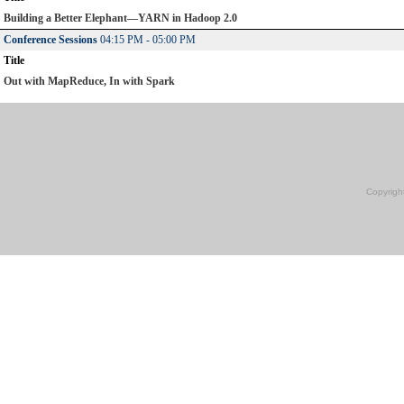
Building a Better Elephant—YARN in Hadoop 2.0
Conference Sessions
04:15 PM - 05:00 PM
Title
Out with MapReduce, In with Spark
Copyrigh