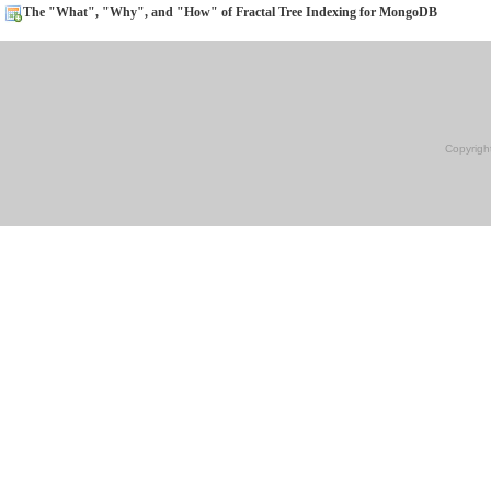
The "What", "Why", and "How" of Fractal Tree Indexing for MongoDB
Copyrigh