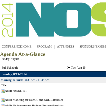
CONFERENCE HOME
PROGRAM
ATTENDEES
SPONSORS/EXHIB
Agenda At-a-Glance
Tuesday, August 19
Full Schedule
Tue, Aug 19
Tuesday, 8/19/2014
Morning Tutorials
08:30 AM - 11:45 AM
Title
AM1: NoSQL 101
AM2: Modeling for NoSQL and SQL Databases
AM3: Understanding Hadoop Projects/Products