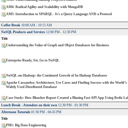
AM4: Radical Agility and Scalability with MongoDB
AM5: Introduction to SPARQL - It's a Query Language AND a Protocol
Coffee Break
10:00 AM - 10:15 AM
NoSQL Products and Services
12:00 PM - 12:30 PM
Title
Understanding the Value of Graph and Object Databases for Business
Enterprise Ready, Set, Go to NoSQL
NoSQL-on-Hadoop: the Continued Growth of In-Hadoop Databases
Apache Cassandra: Architecture, Use Cases and Finding Success with the World’s
Widely Used Distributed Database
Case Study: How Bleacher Report Created a Blazing Fast API App Using Redis La
Lunch Break - Attendees on their own
12:30 PM - 01:30 PM
Afternoon Tutorials
01:30 PM - 04:45 PM
Title
PM1: Big Data Engineering