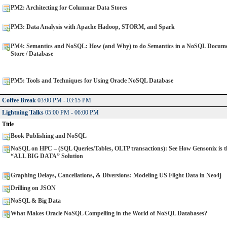
PM2: Architecting for Columnar Data Stores
PM3: Data Analysis with Apache Hadoop, STORM, and Spark
PM4: Semantics and NoSQL: How (and Why) to do Semantics in a NoSQL Docum
Store / Database
PM5: Tools and Techniques for Using Oracle NoSQL Database
Coffee Break
03:00 PM - 03:15 PM
Lightning Talks
05:00 PM - 06:00 PM
Title
Book Publishing and NoSQL
NoSQL on HPC – (SQL Queries/Tables, OLTP transactions): See How Gensonix is t
“ALL BIG DATA” Solution
Graphing Delays, Cancellations, & Diversions: Modeling US Flight Data in Neo4j
Drilling on JSON
NoSQL & Big Data
What Makes Oracle NoSQL Compelling in the World of NoSQL Databases?