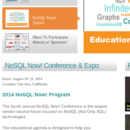
NoSQL Now!
Topics
Want To Participate:
Attend or Sponsor!
NoSQL Now! Conference
& Expo
Dates:
August 19-
21, 2014
Location:
San Jose
,
California
2014 NoSQL Now! Program
The fourth annual NoSQL Now! Conference is the largest
vendor-neutral forum focused on NoSQL (Not Only SQL)
technologies.
The educational agenda is designed to help you: