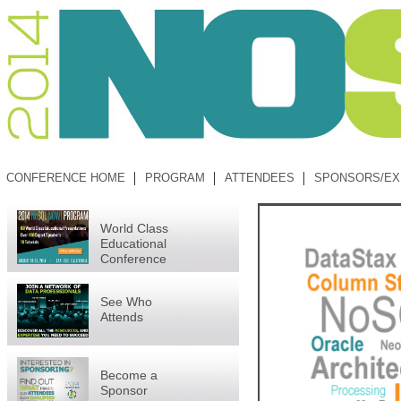
CONFERENCE HOME
PROGRAM
ATTENDEES
SPONSORS/EX
World Class
Educational
Conference
See Who
Attends
Become a
Sponsor