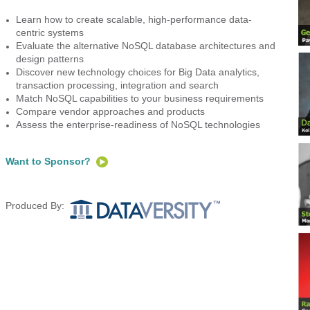
Learn how to create scalable, high-performance data-
centric systems
Evaluate the alternative NoSQL database architectures and
design patterns
Discover new technology choices for Big Data analytics,
transaction processing, integration and search
Match NoSQL capabilities to your business requirements
Compare vendor approaches and products
Assess the enterprise-readiness of NoSQL technologies
Want to Sponsor?
Produced By: