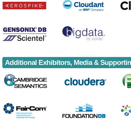
Additional Exhibitors, Media & Support