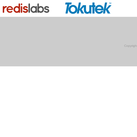
Copyrigh