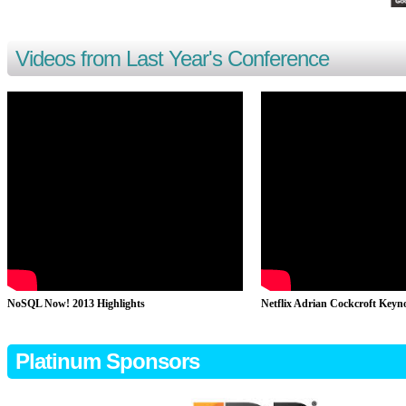
Videos from Last Year's Conference
NoSQL Now! 2013 Highlights
Netflix Adrian Cockcroft Keyn
Platinum Sponsors