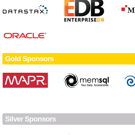
Gold Sponsors
Silver Sponsors