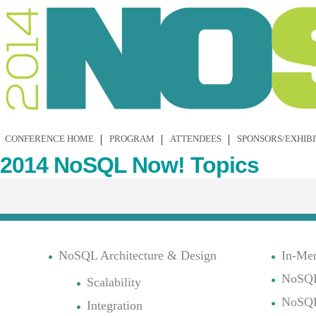
CONFERENCE HOME
PROGRAM
ATTENDEES
SPONSORS/EXHIB
2014 NoSQL Now! Topics
NoSQL Architecture & Design
In-Me
NoSQL
Scalability
NoSQL
Integration