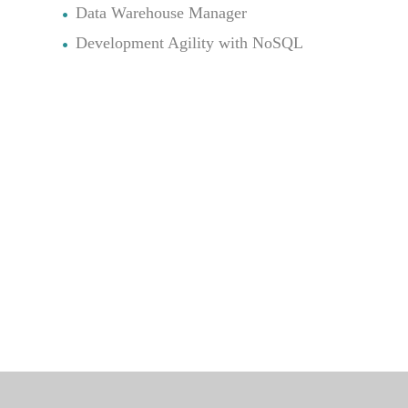
Data Warehouse Manager
Development Agility with NoSQL