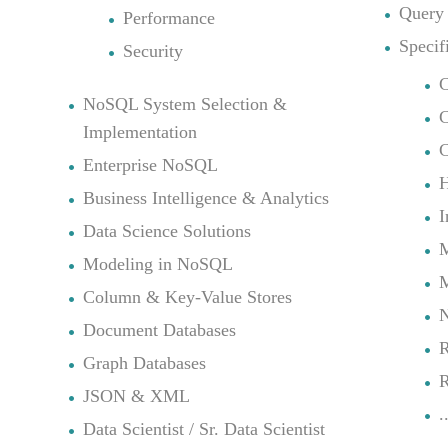
Query
Performance
Specif
Security
C
NoSQL System Selection &
Implementation
C
Enterprise NoSQL
Business Intelligence & Analytics
I
Data Science Solutions
M
Modeling in NoSQL
Column & Key-Value Stores
N
Document Databases
R
Graph Databases
R
JSON & XML
.
Data Scientist / Sr. Data Scientist