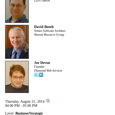
LDS Church
David Booth
Senior Software Architect
Hawaii Resource Group
Joe Devon
Founder
Diamond Web Services
Thursday, August 21, 2014
04:00 PM - 05:00 PM
Level:
Business/Strategic