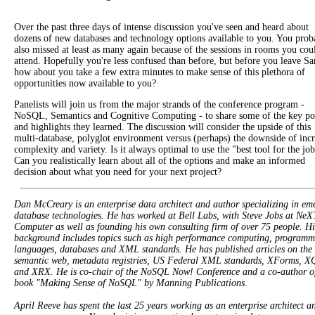
Over the past three days of intense discussion you've seen and heard about
dozens of new databases and technology options available to you. You prob
also missed at least as many again because of the sessions in rooms you cou
attend. Hopefully you're less confused than before, but before you leave Sa
how about you take a few extra minutes to make sense of this plethora of
opportunities now available to you?
Panelists will join us from the major strands of the conference program -
NoSQL, Semantics and Cognitive Computing - to share some of the key po
and highlights they learned. The discussion will consider the upside of this
multi-database, polyglot environment versus (perhaps) the downside of inc
complexity and variety. Is it always optimal to use the "best tool for the jo
Can you realistically learn about all of the options and make an informed
decision about what you need for your next project?
Dan McCreary is an enterprise data architect and author specializing in em
database technologies. He has worked at Bell Labs, with Steve Jobs at NeX
Computer as well as founding his own consulting firm of over 75 people. Hi
background includes topics such as high performance computing, programm
languages, databases and XML standards. He has published articles on the
semantic web, metadata registries, US Federal XML standards, XForms, X
and XRX. He is co-chair of the NoSQL Now! Conference and a co-author of
book "Making Sense of NoSQL" by Manning Publications.
April Reeve has spent the last 25 years working as an enterprise architect a