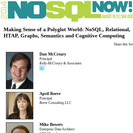
Making Sense of a Polyglot World: NoSQL, Relational,
HTAP, Graphs, Semantics and Cognitive Computing
Share this Se
Dan McCreary
Principal
Kelly-McCreary & Associates
April Reeve
Principal
Reeve Consulting LLC
Mike Bowers
Enterprise Data Architect