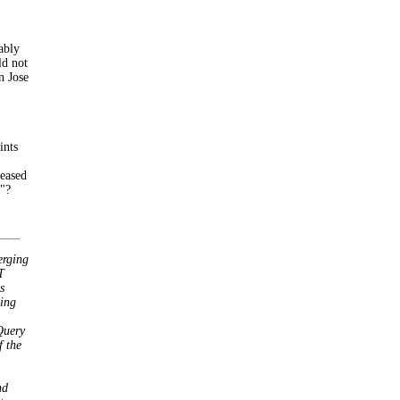
ably
ld not
n Jose
ints
reased
b"?
erging
T
s
ing
Query
 the
nd