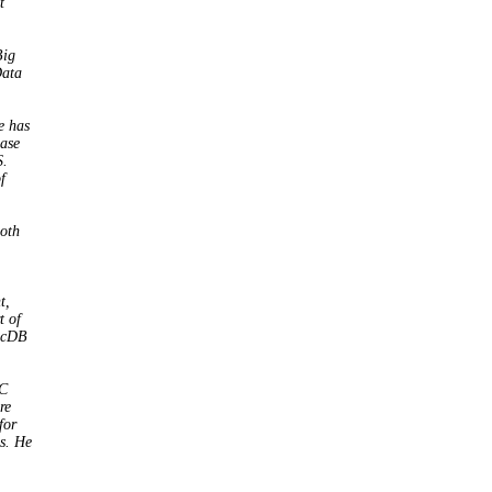
t
Big
Data
e has
base
S.
f
both
t,
t of
ticDB
3C
re
for
s. He