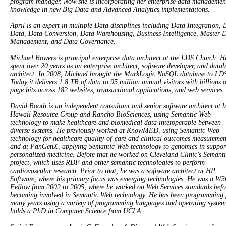
program manager. Now she is incorporating her enterprise data managemen
knowledge in new Big Data and Advanced Analytics implementations.
April is an expert in multiple Data disciplines including Data Integration, 
Data, Data Conversion, Data Warehousing, Business Intelligence, Master 
Management, and Data Governance.
Michael Bowers is principal enterprise data architect at the LDS Church. H
spent over 20 years as an enterprise architect, software developer, and data
architect. In 2008, Michael brought the MarkLogic NoSQL database to LD
Today it delivers 1.8 TB of data to 95 million annual visitors with billions o
page hits across 182 websites, transactional applications, and web services.
David Booth is an independent consultant and senior software architect at 
Hawaii Resource Group and Rancho BioSciences, using Semantic Web
technology to make healthcare and biomedical data interoperable between
diverse systems. He previously worked at KnowMED, using Semantic Web
technology for healthcare quality-of-care and clinical outcomes measuremen
and at PanGenX, applying Semantic Web technology to genomics in suppor
personalized medicine. Before that he worked on Cleveland Clinic's Seman
project, which uses RDF and other semantic technologies to perform
cardiovascular research. Prior to that, he was a software architect at HP
Software, where his primary focus was emerging technologies. He was a W
Fellow from 2002 to 2005, where he worked on Web Services standards befo
becoming involved in Semantic Web technology. He has been programming 
many years using a variety of programming languages and operating system
holds a PhD in Computer Science from UCLA.