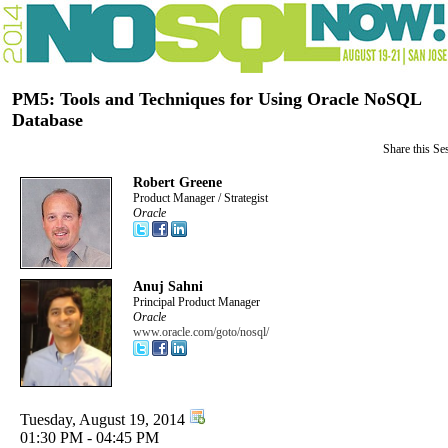
PM5: Tools and Techniques for Using Oracle NoSQL
Database
Share this Se
Robert Greene
Product Manager / Strategist
Oracle
Anuj Sahni
Principal Product Manager
Oracle
www.oracle.com/goto/nosql/
Tuesday, August 19, 2014
01:30 PM - 04:45 PM