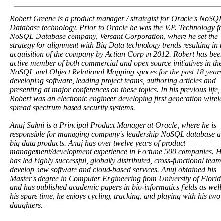
Robert Greene is a product manager / strategist for Oracle's NoSQ
Database technology. Prior to Oracle he was the V.P. Technology f
NoSQL Database company, Versant Corporation, where he set the
strategy for alignment with Big Data technology trends resulting in 
acquisition of the company by Actian Corp in 2012. Robert has bee
active member of both commercial and open source initiatives in th
NoSQL and Object Relational Mapping spaces for the past 18 year
developing software, leading project teams, authoring articles and
presenting at major conferences on these topics. In his previous life,
Robert was an electronic engineer developing first generation wirel
spread spectrum based security systems.
Anuj Sahni is a Principal Product Manager at Oracle, where he is
responsible for managing company's leadership NoSQL database 
big data products. Anuj has over twelve years of product
management/development experience in Fortune 500 companies. 
has led highly successful, globally distributed, cross-functional team
develop new software and cloud-based services. Anuj obtained his
Master's degree in Computer Engineering from University of Florid
and has published academic papers in bio-informatics fields as well
his spare time, he enjoys cycling, tracking, and playing with his two
daughters.