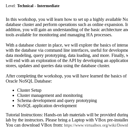
Level:
Technical - Intermediate
In this workshop, you will learn how to set up a highly available 
database cluster and perform operations such as online expansion. I
addition, you will gain an understanding of the basic architecture an
tools available for monitoring and managing HA processes.
With a database cluster in place, we will explore the basics of intera
with the database via command line interfaces, useful for developm
data modeling, query prototyping, data loading, and more. Finally, 
will end with an exploration of the API by developing an application
stores, updates and queries data using the database cluster.
After completing the workshop, you will have learned the basics of
Oracle NoSQL Database:
Cluster Setup
Cluster management and monitoring
Schema development and query prototyping
NoSQL application development
Tutorial Instructions: Hands-on lab materials will be provided durin
lab by the instructors. Please bring a Laptop with VBox pre-installe
You can download VBox from:
https://www.virtualbox.org/wiki/Down