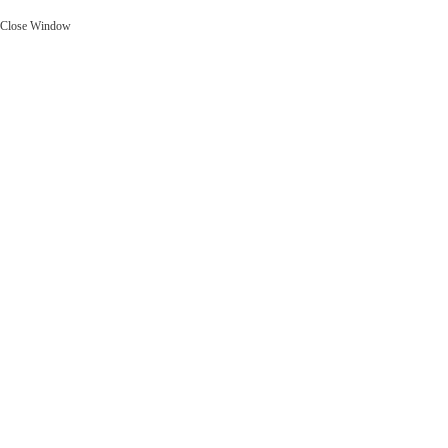
Close Window