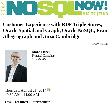
Customer Experience with RDF Triple Stores;
Oracle Spatial and Graph, Oracle NoSQL, Fran
Allegrograph and Anzo Cambridge
Share this Se
Marc Lieber
Principal Consultant
Trivadis AG
Thursday, August 21, 2014
10:30 AM - 11:00 AM
Level:
Technical - Intermediate