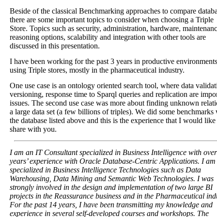
Beside of the classical Benchmarking approaches to compare databa
there are some important topics to consider when choosing a Triple
Store. Topics such as security, administration, hardware, maintenanc
reasoning options, scalability and integration with other tools are
discussed in this presentation.
I have been working for the past 3 years in productive environment
using Triple stores, mostly in the pharmaceutical industry.
One use case is an ontology oriented search tool, where data validat
versioning, response time to Sparql queries and replication are impo
issues. The second use case was more about finding unknown relati
a large data set (a few billions of triples). We did some benchmarks
the database listed above and this is the experience that I would like
share with you.
I am an IT Consultant specialized in Business Intelligence with ove
years’ experience with Oracle Database-Centric Applications. I am
specialized in Business Intelligence Technologies such as Data
Warehousing, Data Mining and Semantic Web Technologies. I was
strongly involved in the design and implementation of two large BI
projects in the Reassurance business and in the Pharmaceutical ind
For the past 14 years, I have been transmitting my knowledge and
experience in several self-developed courses and workshops. The