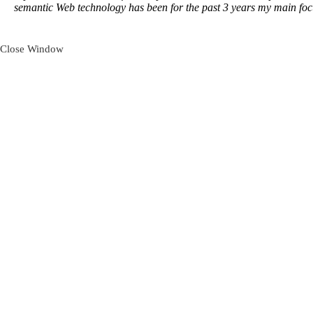
semantic Web technology has been for the past 3 years my main foc
Close Window