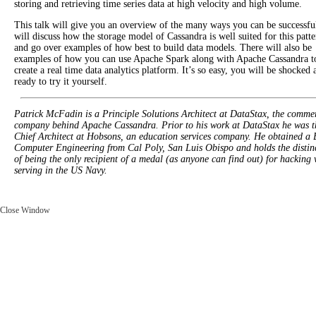
storing and retrieving time series data at high velocity and high volume.
This talk will give you an overview of the many ways you can be successfu
will discuss how the storage model of Cassandra is well suited for this patte
and go over examples of how best to build data models. There will also be
examples of how you can use Apache Spark along with Apache Cassandra t
create a real time data analytics platform. It’s so easy, you will be shocked 
ready to try it yourself.
Patrick McFadin is a Principle Solutions Architect at DataStax, the commer
company behind Apache Cassandra. Prior to his work at DataStax he was t
Chief Architect at Hobsons, an education services company. He obtained a 
Computer Engineering from Cal Poly, San Luis Obispo and holds the distin
of being the only recipient of a medal (as anyone can find out) for hacking 
serving in the US Navy.
Close Window