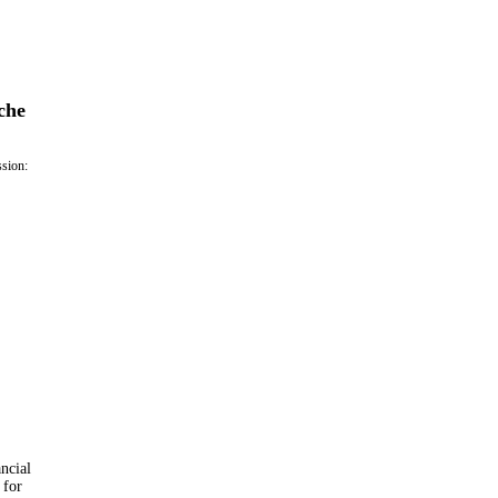
che
ssion:
ancial
 for