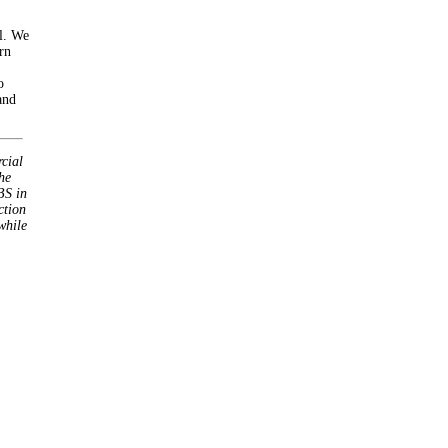
l. We
rn
o
and
cial
he
BS in
ction
while