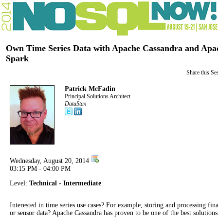
Own Time Series Data with Apache Cassandra and Apa
Spark
Share this Se
Patrick McFadin
Principal Solutions Architect
DataStax
Wednesday, August 20, 2014
03:15 PM - 04:00 PM
Level:
Technical - Intermediate
Interested in time series use cases? For example, storing and processing fin
or sensor data? Apache Cassandra has proven to be one of the best solutions