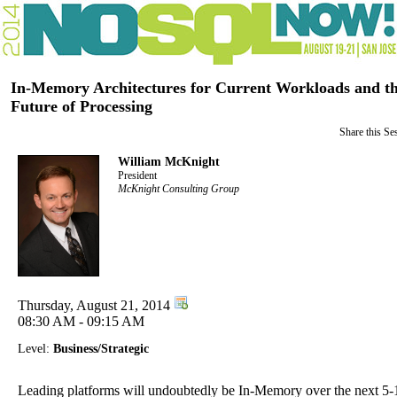
In-Memory Architectures for Current Workloads and t
Future of Processing
Share this Se
William McKnight
President
McKnight Consulting Group
Thursday, August 21, 2014
08:30 AM - 09:15 AM
Level:
Business/Strategic
Leading platforms will undoubtedly be In-Memory over the next 5-