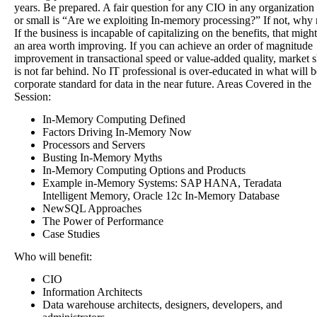
years. Be prepared. A fair question for any CIO in any organization 
or small is “Are we exploiting In-memory processing?” If not, why 
If the business is incapable of capitalizing on the benefits, that migh
an area worth improving. If you can achieve an order of magnitude
improvement in transactional speed or value-added quality, market 
is not far behind. No IT professional is over-educated in what will b
corporate standard for data in the near future. Areas Covered in the
Session:
In-Memory Computing Defined
Factors Driving In-Memory Now
Processors and Servers
Busting In-Memory Myths
In-Memory Computing Options and Products
Example in-Memory Systems: SAP HANA, Teradata
Intelligent Memory, Oracle 12c In-Memory Database
NewSQL Approaches
The Power of Performance
Case Studies
Who will benefit:
CIO
Information Architects
Data warehouse architects, designers, developers, and