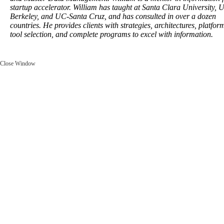
startup accelerator. William has taught at Santa Clara University, 
Berkeley, and UC-Santa Cruz, and has consulted in over a dozen
countries. He provides clients with strategies, architectures, platfo
tool selection, and complete programs to excel with information.
Close Window