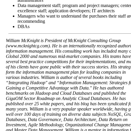
administrators
Data management staff; program and project managers; center
excellence staff; application developers; IT architects
Managers who want to understand the purchases their staff ar
recommending
DBAs
William McKnight is President of McKnight Consulting Group
(www.mcknightcg.com). He is an internationally recognized authori
information management. His consulting work has included many o
Global 2000 and numerous mid-market companies. His teams hav
several best practice competitions for their implementations, and m
of his clients have gone public with their success stories. His strateg
form the information management plan for leading companies in
various industries. William is author of several books including
“Integrating Hadoop" and “Information Management: Strategies f
Gaining a Competitive Advantage with Data." He has authored
benchmarks on Hadoop and Cloud Databases and published the
GigaOM Sector Roadmap on Analytic Cloud Databases. He has
published over 25 white papers, and his blog has been syndicated f
many years. William is a very popular speaker worldwide, having g
well over 100 days of training on diverse data subjects NoSQL, Gr
Databases, Data Governance, Data Architecture, Data Return on
Investment, Agile Methodology, Organizational Change Manageme
and Master Data Management. William is a mentor in information f