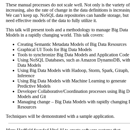
These manual processes do not scale well. Not only is the variety of
increasing, also the rate of change in the data definitions is increasin
We can’t keep up. NoSQL data repositories can handle storage, but
need effective models of the data to fully utilize it.
This talk will present tools and a methodology to manage Big Data
Models in a rapidly changing world. This talk covers:
Creating Semantic Metadata Models of Big Data Resources
Graphical UI Tools for Big Data Models
Tools to synchronize Big Data Models and Application Code
Using NoSQL Databases, such as Amazon DynamoDB, with
Data Models
Using Big Data Models with Hadoop, Storm, Spark, Giraph,
Inference
Using Big Data Models with Machine Learning to generate
Predictive Models
Developer Collaborative/Coordination processes using Big D
Models and Git
Managing change – Big Data Models with rapidly changing 
Resources
Techniques will be demonstrated with a sample application.