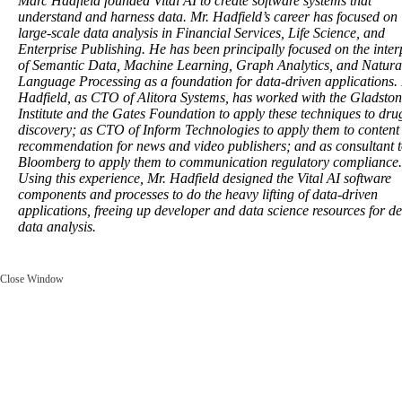
Marc Hadfield founded Vital AI to create software systems that
understand and harness data. Mr. Hadfield’s career has focused on
large-scale data analysis in Financial Services, Life Science, and
Enterprise Publishing. He has been principally focused on the inter
of Semantic Data, Machine Learning, Graph Analytics, and Natura
Language Processing as a foundation for data-driven applications.
Hadfield, as CTO of Alitora Systems, has worked with the Gladsto
Institute and the Gates Foundation to apply these techniques to dru
discovery; as CTO of Inform Technologies to apply them to content
recommendation for news and video publishers; and as consultant 
Bloomberg to apply them to communication regulatory compliance.
Using this experience, Mr. Hadfield designed the Vital AI software
components and processes to do the heavy lifting of data-driven
applications, freeing up developer and data science resources for d
data analysis.
Close Window