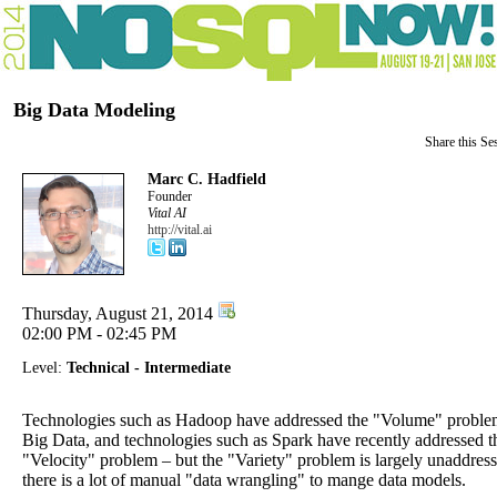
Big Data Modeling
Share this Se
Marc C. Hadfield
Founder
Vital AI
http://vital.ai
Thursday, August 21, 2014
02:00 PM - 02:45 PM
Level:
Technical - Intermediate
Technologies such as Hadoop have addressed the "Volume" proble
Big Data, and technologies such as Spark have recently addressed t
"Velocity" problem – but the "Variety" problem is largely unaddres
there is a lot of manual "data wrangling" to mange data models.