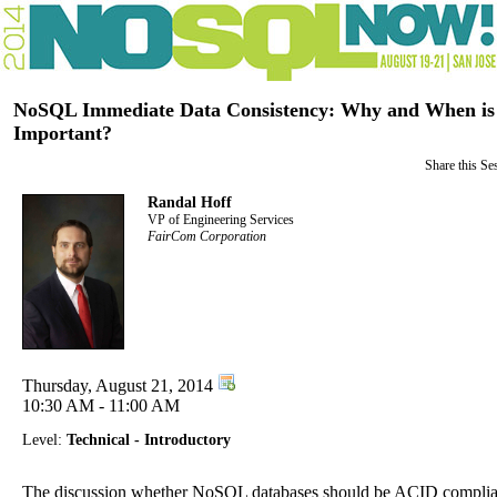
NoSQL Immediate Data Consistency: Why and When is
Important?
Share this Se
Randal Hoff
VP of Engineering Services
FairCom Corporation
Thursday, August 21, 2014
10:30 AM - 11:00 AM
Level:
Technical - Introductory
The discussion whether NoSQL databases should be ACID complia