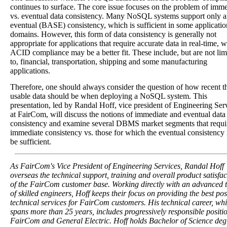
continues to surface. The core issue focuses on the problem of imm
vs. eventual data consistency. Many NoSQL systems support only 
eventual (BASE) consistency, which is sufficient in some applicatio
domains. However, this form of data consistency is generally not
appropriate for applications that require accurate data in real-time, 
ACID compliance may be a better fit. These include, but are not lim
to, financial, transportation, shipping and some manufacturing
applications.
Therefore, one should always consider the question of how recent t
usable data should be when deploying a NoSQL system. This
presentation, led by Randal Hoff, vice president of Engineering Ser
at FairCom, will discuss the notions of immediate and eventual data
consistency and examine several DBMS market segments that requi
immediate consistency vs. those for which the eventual consistenc
be sufficient.
As FairCom's Vice President of Engineering Services, Randal Hoff
overseas the technical support, training and overall product satisfac
of the FairCom customer base. Working directly with an advanced
of skilled engineers, Hoff keeps their focus on providing the best pos
technical services for FairCom customers. His technical career, wh
spans more than 25 years, includes progressively responsible positio
FairCom and General Electric. Hoff holds Bachelor of Science deg