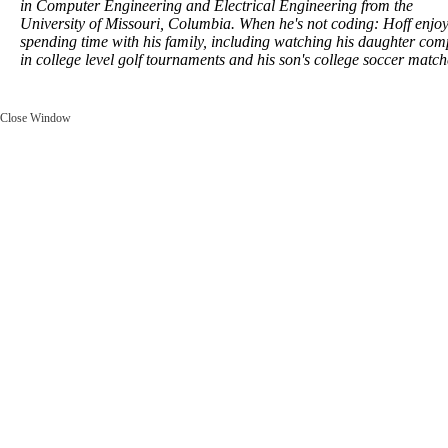
in Computer Engineering and Electrical Engineering from the
University of Missouri, Columbia. When he's not coding: Hoff enjo
spending time with his family, including watching his daughter com
in college level golf tournaments and his son's college soccer match
Close Window