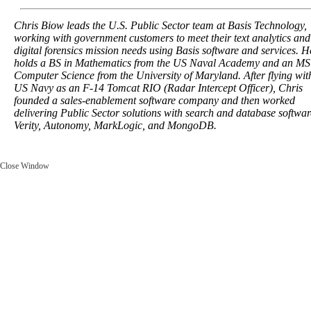
Chris Biow leads the U.S. Public Sector team at Basis Technology,
working with government customers to meet their text analytics and
digital forensics mission needs using Basis software and services. H
holds a BS in Mathematics from the US Naval Academy and an MS
Computer Science from the University of Maryland. After flying wit
US Navy as an F-14 Tomcat RIO (Radar Intercept Officer), Chris
founded a sales-enablement software company and then worked
delivering Public Sector solutions with search and database softwar
Verity, Autonomy, MarkLogic, and MongoDB.
Close Window