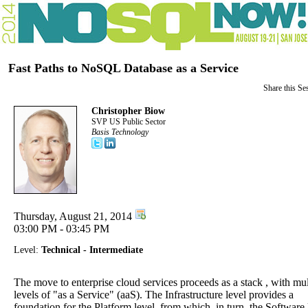
Fast Paths to NoSQL Database as a Service
Share this Se
Christopher Biow
SVP US Public Sector
Basis Technology
Thursday, August 21, 2014
03:00 PM - 03:45 PM
Level:
Technical - Intermediate
The move to enterprise cloud services proceeds as a stack , with mul
levels of "as a Service" (aaS). The Infrastructure level provides a
foundation for the Platform level, from which, in turn, the Software 