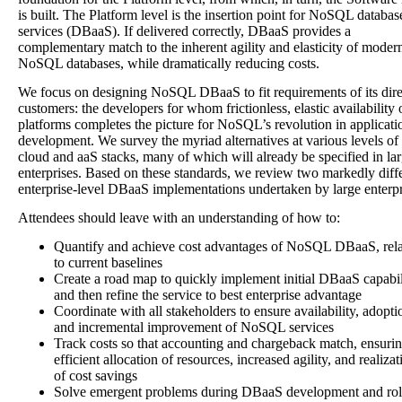
is built. The Platform level is the insertion point for NoSQL databas
services (DBaaS). If delivered correctly, DBaaS provides a
complementary match to the inherent agility and elasticity of moder
NoSQL databases, while dramatically reducing costs.
We focus on designing NoSQL DBaaS to fit requirements of its dire
customers: the developers for whom frictionless, elastic availability 
platforms completes the picture for NoSQL’s revolution in applicati
development. We survey the myriad alternatives at various levels of
cloud and aaS stacks, many of which will already be specified in la
enterprises. Based on these standards, we review two markedly diff
enterprise-level DBaaS implementations undertaken by large enterpr
Attendees should leave with an understanding of how to:
Quantify and achieve cost advantages of NoSQL DBaaS, rela
to current baselines
Create a road map to quickly implement initial DBaaS capabil
and then refine the service to best enterprise advantage
Coordinate with all stakeholders to ensure availability, adopti
and incremental improvement of NoSQL services
Track costs so that accounting and chargeback match, ensuri
efficient allocation of resources, increased agility, and realizat
of cost savings
Solve emergent problems during DBaaS development and rol