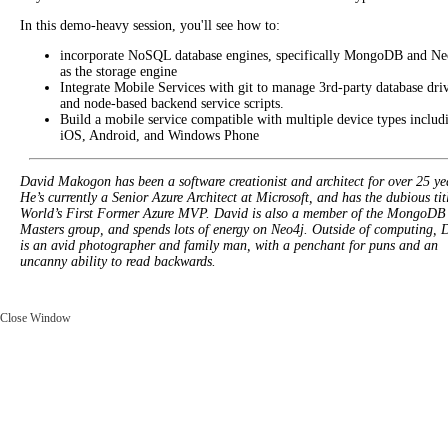
In this demo-heavy session, you'll see how to:
incorporate NoSQL database engines, specifically MongoDB and Ne
as the storage engine
Integrate Mobile Services with git to manage 3rd-party database dri
and node-based backend service scripts.
Build a mobile service compatible with multiple device types includ
iOS, Android, and Windows Phone
David Makogon has been a software creationist and architect for over 25 ye
He’s currently a Senior Azure Architect at Microsoft, and has the dubious tit
World’s First Former Azure MVP. David is also a member of the MongoDB
Masters group, and spends lots of energy on Neo4j. Outside of computing, 
is an avid photographer and family man, with a penchant for puns and an
uncanny ability to read backwards.
Close Window