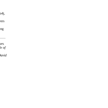
o4j,
vers
ing
ars.
le of
David