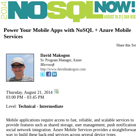
Power Your Mobile Apps with NoSQL + Azure Mobile
Services
Share this Se
David Makogon
Sr. Program Manager, Azure
Microsoft
http://www.davidmakogon.com
Thursday, August 21, 2014
03:00 PM - 03:45 PM
Level:
Technical - Intermediate
Mobile applications require access to fast, reliable, and scalable services to
provide features such as shared storage, user management, push notificatio
social network integration. Azure Mobile Services provides a straightforwa
way to build these back-end services across several device types.