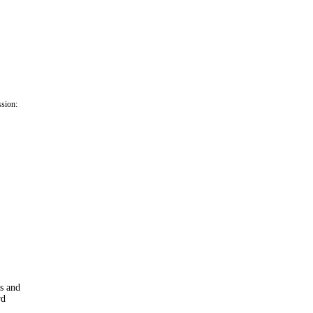
ssion:
ns and
rd