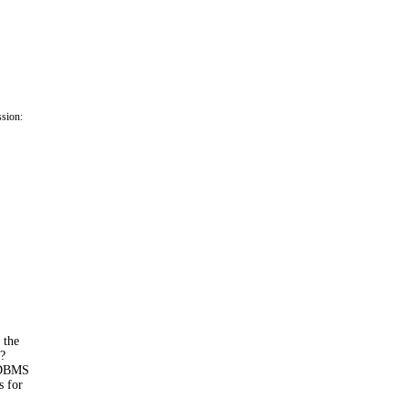
ssion:
 the
n?
 RDBMS
s for