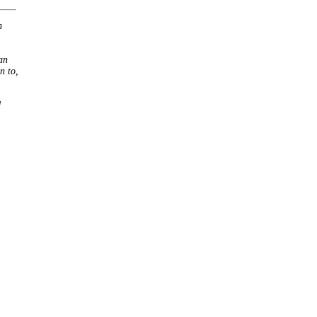
h
an
n to,
d