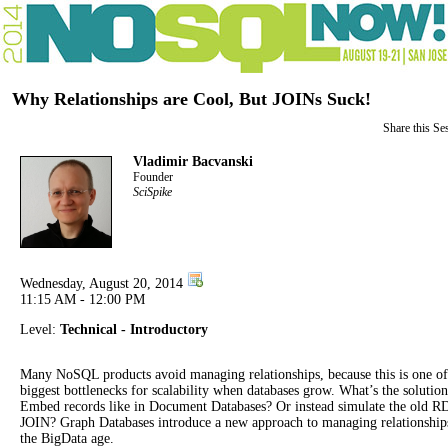
Why Relationships are Cool, But JOINs Suck!
Share this Se
Vladimir Bacvanski
Founder
SciSpike
Wednesday, August 20, 2014
11:15 AM - 12:00 PM
Level:
Technical - Introductory
Many NoSQL products avoid managing relationships, because this is one of
biggest bottlenecks for scalability when databases grow. What’s the solutio
Embed records like in Document Databases? Or instead simulate the old
JOIN? Graph Databases introduce a new approach to managing relationship
the BigData age.