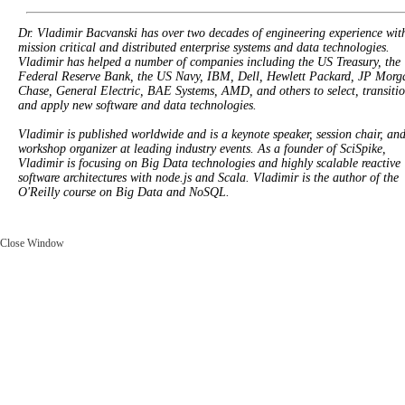
Dr. Vladimir Bacvanski has over two decades of engineering experience wit
mission critical and distributed enterprise systems and data technologies.
Vladimir has helped a number of companies including the US Treasury, the
Federal Reserve Bank, the US Navy, IBM, Dell, Hewlett Packard, JP Morg
Chase, General Electric, BAE Systems, AMD, and others to select, transitio
and apply new software and data technologies.
Vladimir is published worldwide and is a keynote speaker, session chair, an
workshop organizer at leading industry events. As a founder of SciSpike,
Vladimir is focusing on Big Data technologies and highly scalable reactive
software architectures with node.js and Scala. Vladimir is the author of the
O'Reilly course on Big Data and NoSQL.
Close Window