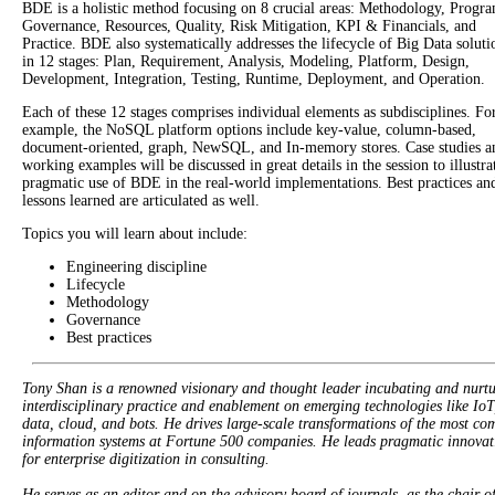
BDE is a holistic method focusing on 8 crucial areas: Methodology, Progr
Governance, Resources, Quality, Risk Mitigation, KPI & Financials, and
Practice. BDE also systematically addresses the lifecycle of Big Data soluti
in 12 stages: Plan, Requirement, Analysis, Modeling, Platform, Design,
Development, Integration, Testing, Runtime, Deployment, and Operation.
Each of these 12 stages comprises individual elements as subdisciplines. Fo
example, the NoSQL platform options include key-value, column-based,
document-oriented, graph, NewSQL, and In-memory stores. Case studies a
working examples will be discussed in great details in the session to illustra
pragmatic use of BDE in the real-world implementations. Best practices an
lessons learned are articulated as well.
Topics you will learn about include:
Engineering discipline
Lifecycle
Methodology
Governance
Best practices
Tony Shan is a renowned visionary and thought leader incubating and nurt
interdisciplinary practice and enablement on emerging technologies like IoT
data, cloud, and bots. He drives large-scale transformations of the most co
information systems at Fortune 500 companies. He leads pragmatic innovat
for enterprise digitization in consulting.
He serves as an editor and on the advisory board of journals, as the chair o