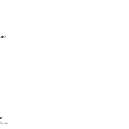
ssion:
he
ions.