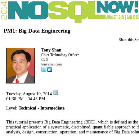
PM1: Big Data Engineering
Share this Se
Tony Shan
Chief Technology Officer
CTS
tonyshan.com
Tuesday, August 19, 2014
01:30 PM - 04:45 PM
Level:
Technical - Intermediate
This tutorial presents Big Data Engineering (BDE), which is defined as the
practical application of a systematic, disciplined, quantifiable approach to t
analysis, design, construction, operation, and maintenance of Big Data solut