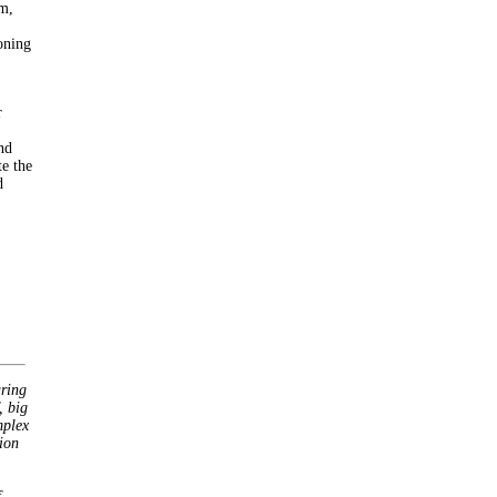
am,
oning
r
nd
te the
d
uring
, big
mplex
ion
f