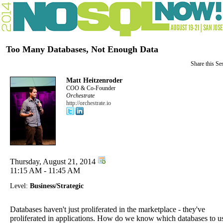
Too Many Databases, Not Enough Data
Share this Se
Matt Heitzenroder
COO & Co-Founder
Orchestrate
http://orchestrate.io
Thursday, August 21, 2014
11:15 AM - 11:45 AM
Level:
Business/Strategic
Databases haven't just proliferated in the marketplace - they've
proliferated in applications. How do we know which databases to u