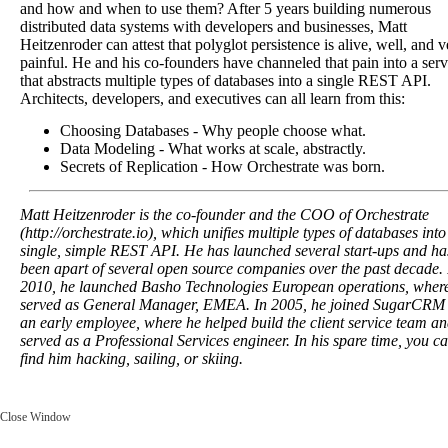
and how and when to use them? After 5 years building numerous
distributed data systems with developers and businesses, Matt
Heitzenroder can attest that polyglot persistence is alive, well, and v
painful. He and his co-founders have channeled that pain into a serv
that abstracts multiple types of databases into a single REST API.
Architects, developers, and executives can all learn from this:
Choosing Databases - Why people choose what.
Data Modeling - What works at scale, abstractly.
Secrets of Replication - How Orchestrate was born.
Matt Heitzenroder is the co-founder and the COO of Orchestrate
(http://orchestrate.io), which unifies multiple types of databases into
single, simple REST API. He has launched several start-ups and ha
been apart of several open source companies over the past decade. 
2010, he launched Basho Technologies European operations, wher
served as General Manager, EMEA. In 2005, he joined SugarCRM
an early employee, where he helped build the client service team a
served as a Professional Services engineer. In his spare time, you c
find him hacking, sailing, or skiing.
Close Window