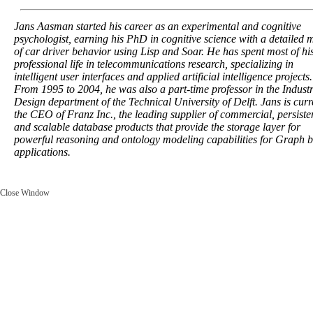
Jans Aasman started his career as an experimental and cognitive
psychologist, earning his PhD in cognitive science with a detailed 
of car driver behavior using Lisp and Soar. He has spent most of hi
professional life in telecommunications research, specializing in
intelligent user interfaces and applied artificial intelligence projects.
From 1995 to 2004, he was also a part-time professor in the Industr
Design department of the Technical University of Delft. Jans is curr
the CEO of Franz Inc., the leading supplier of commercial, persiste
and scalable database products that provide the storage layer for
powerful reasoning and ontology modeling capabilities for Graph 
applications.
Close Window