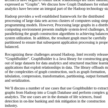
expressed as “Graphs”. We discuss how Graph Databases for enha
analytics have become an integral part of the Hadoop technology st
Hadoop provides a well established framework for the distributed
processing of large data sets across clusters of computers using simp
programming models. However, Processing large graphs in a distrib
computing environment presents multiple system-level challenges, 
parallelizing the graph construction algorithms to achieving balance
system utilization. In addition, the resultant graph must be carefully
partitioned to ensure that subsequent application processing is prope
balanced.
Recognizing these challenges around Hadoop, Intel recently release
“GraphBuilder”. GraphBuilder is a Java library for constructing gra
out of large datasets for data analytics and structured machine learn
applications that exploit relationships in data. The library offloads 
of the complexities of graph construction, such as graph formation,
tabulation, compression, transformation, partitioning, output formatt
and serialization.
We’ll discuss a number of use cases that use Graphbuilder to extract
graphs from Hadoop into a Graph Database and perform complex g
analytics. The use cases are in the domain of life sciences, fraud
detection in on-line banking and risk mitigation in the construction
industry.