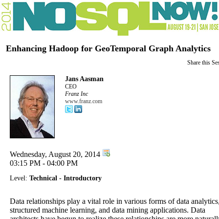
Enhancing Hadoop for GeoTemporal Graph Analytics
Share this Se
Jans Aasman
CEO
Franz Inc
www.franz.com
Wednesday, August 20, 2014
03:15 PM - 04:00 PM
Level:
Technical - Introductory
Data relationships play a vital role in various forms of data analytics
structured machine learning, and data mining applications. Data
architects have begun to realize these relationships are more naturall