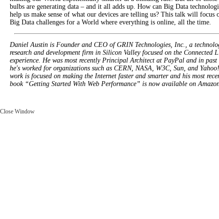
bulbs are generating data – and it all adds up. How can Big Data technologi
help us make sense of what our devices are telling us? This talk will focus 
Big Data challenges for a World where everything is online, all the time.
Daniel Austin is Founder and CEO of GRIN Technologies, Inc., a technolo
research and development firm in Silicon Valley focused on the Connected L
experience. He was most recently Principal Architect at PayPal and in past 
he's worked for organizations such as CERN, NASA, W3C, Sun, and Yahoo!
work is focused on making the Internet faster and smarter and his most rece
book “Getting Started With Web Performance” is now available on Amazon
Close Window