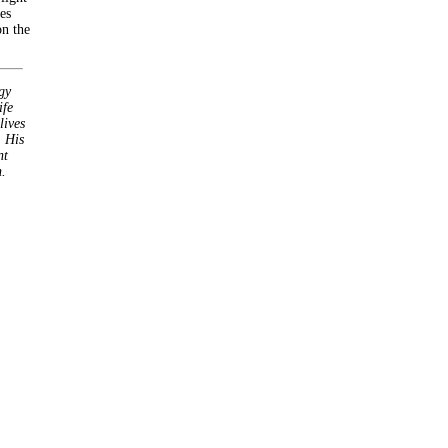
es
on the
gy
ife
lives
 His
nt
.