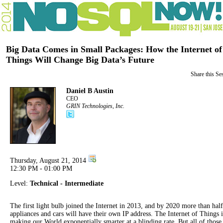
Big Data Comes in Small Packages: How the Internet of
Things Will Change Big Data’s Future
Share this Se
Daniel B Austin
CEO
GRIN Technologies, Inc.
Thursday, August 21, 2014
12:30 PM - 01:00 PM
Level:
Technical - Intermediate
The first light bulb joined the Internet in 2013, and by 2020 more than half
appliances and cars will have their own IP address. The Internet of Things i
making our World exponentially smarter at a blinding rate. But all of those 