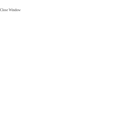
Close Window