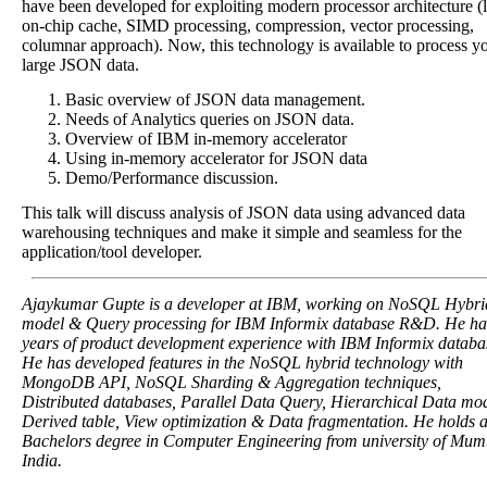
have been developed for exploiting modern processor architecture (
on-chip cache, SIMD processing, compression, vector processing,
columnar approach). Now, this technology is available to process y
large JSON data.
Basic overview of JSON data management.
Needs of Analytics queries on JSON data.
Overview of IBM in-memory accelerator
Using in-memory accelerator for JSON data
Demo/Performance discussion.
This talk will discuss analysis of JSON data using advanced data
warehousing techniques and make it simple and seamless for the
application/tool developer.
Ajaykumar Gupte is a developer at IBM, working on NoSQL Hybri
model & Query processing for IBM Informix database R&D. He ha
years of product development experience with IBM Informix databa
He has developed features in the NoSQL hybrid technology with
MongoDB API, NoSQL Sharding & Aggregation techniques,
Distributed databases, Parallel Data Query, Hierarchical Data mod
Derived table, View optimization & Data fragmentation. He holds 
Bachelors degree in Computer Engineering from university of Mum
India.