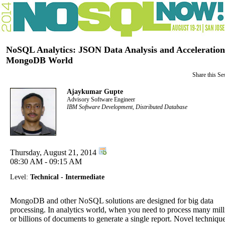
NoSQL Analytics: JSON Data Analysis and Acceleration
MongoDB World
Share this Se
Ajaykumar Gupte
Advisory Software Engineer
IBM Software Development, Distributed Database
Thursday, August 21, 2014
08:30 AM - 09:15 AM
Level:
Technical - Intermediate
MongoDB and other NoSQL solutions are designed for big data
processing. In analytics world, when you need to process many mill
or billions of documents to generate a single report. Novel techniqu