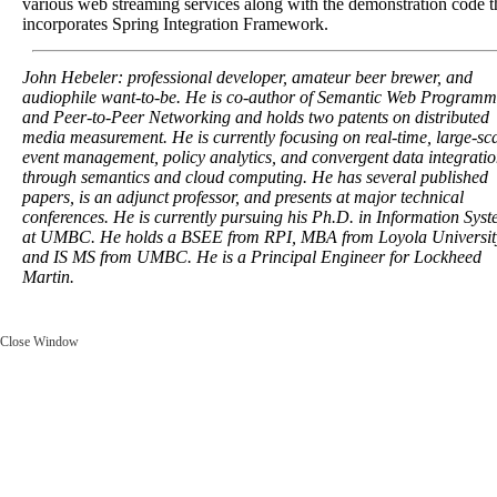
various web streaming services along with the demonstration code t
incorporates Spring Integration Framework.
John Hebeler: professional developer, amateur beer brewer, and
audiophile want-to-be. He is co-author of Semantic Web Programm
and Peer-to-Peer Networking and holds two patents on distributed
media measurement. He is currently focusing on real-time, large-sc
event management, policy analytics, and convergent data integrati
through semantics and cloud computing. He has several published
papers, is an adjunct professor, and presents at major technical
conferences. He is currently pursuing his Ph.D. in Information Sys
at UMBC. He holds a BSEE from RPI, MBA from Loyola Universit
and IS MS from UMBC. He is a Principal Engineer for Lockheed
Martin.
Close Window