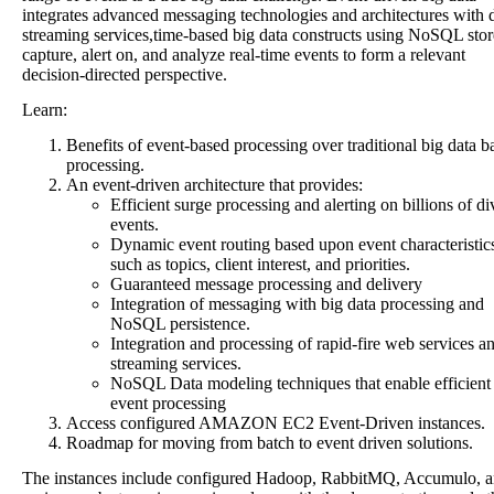
integrates advanced messaging technologies and architectures with 
streaming services,time-based big data constructs using NoSQL stor
capture, alert on, and analyze real-time events to form a relevant
decision-directed perspective.
Learn:
Benefits of event-based processing over traditional big data b
processing.
An event-driven architecture that provides:
Efficient surge processing and alerting on billions of di
events.
Dynamic event routing based upon event characteristic
such as topics, client interest, and priorities.
Guaranteed message processing and delivery
Integration of messaging with big data processing and
NoSQL persistence.
Integration and processing of rapid-fire web services a
streaming services.
NoSQL Data modeling techniques that enable efficient
event processing
Access configured AMAZON EC2 Event-Driven instances.
Roadmap for moving from batch to event driven solutions.
The instances include configured Hadoop, RabbitMQ, Accumulo, 