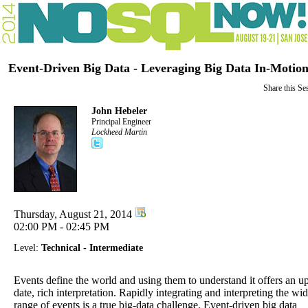
Event-Driven Big Data - Leveraging Big Data In-Motio
Share this Se
John Hebeler
Principal Engineer
Lockheed Martin
Thursday, August 21, 2014
02:00 PM - 02:45 PM
Level:
Technical - Intermediate
Events define the world and using them to understand it offers an up
date, rich interpretation. Rapidly integrating and interpreting the wi
range of events is a true big-data challenge. Event-driven big data