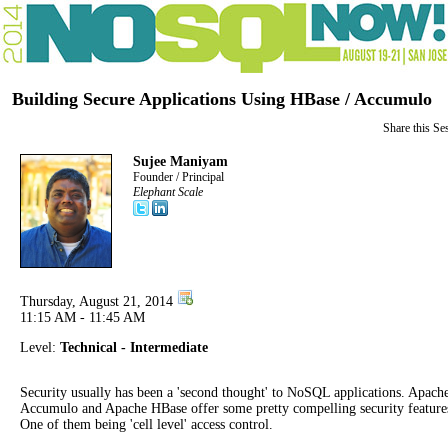
Building Secure Applications Using HBase / Accumulo
Share this Se
Sujee Maniyam
Founder / Principal
Elephant Scale
Thursday, August 21, 2014
11:15 AM - 11:45 AM
Level:
Technical - Intermediate
Security usually has been a 'second thought' to NoSQL applications. Apach
Accumulo and Apache HBase offer some pretty compelling security feature
One of them being 'cell level' access control.