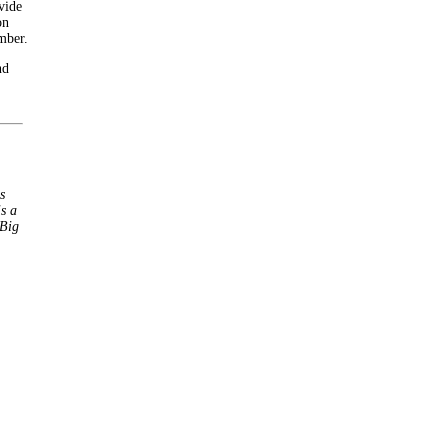
vide
on
mber.
nd
s
s a
 Big