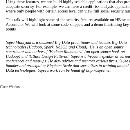
Using these features, we can build highly scalable applications that also pro
adequate security. For example, we can have a credit risk analysis applicati
where only people with certain access level can view full social security nu
This talk will high light some of the security features available on HBase a
Accumulo. We will look at some code-snippets and a demo illustrating key
points
Sujee Maniyam is a seasoned Big Data practitioner and teaches Big Data
technologies (Hadoop, Spark, NoSQL and Cloud). He is an open source
contributor and author of 'Hadoop illuminated' (an open-source book on
Hadoop) and 'HBase Design Patterns'. Sujee is a frequent speaker at variou
conferences and meetups. He also advises and mentors various firms. Sujee i
founder and principal at Elephant Scale that specializes in training around
Data technologies. Sujee's work can be found @ http://sujee.net
Close Window