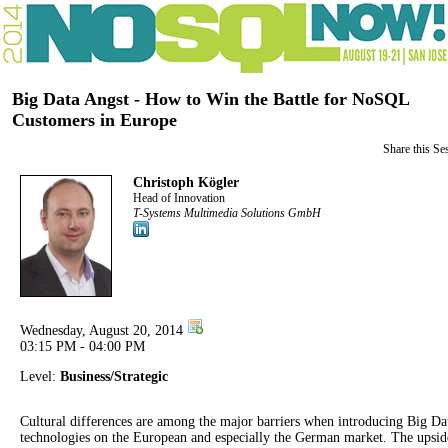
Big Data Angst - How to Win the Battle for NoSQL
Customers in Europe
Share this Se
Christoph Kögler
Head of Innovation
T-Systems Multimedia Solutions GmbH
Wednesday, August 20, 2014
03:15 PM - 04:00 PM
Level:
Business/Strategic
Cultural differences are among the major barriers when introducing Big Da
technologies on the European and especially the German market. The upsid