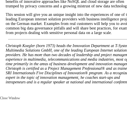
benefits of innovative approaches like NoSQL and cloud storage are often
trumped by privacy concerns and a growing mistrust of new data technolog
This session will give you an unique insight into the experiences of one of 
leading European internet solution providers with business intelligence proj
on the German market. Examples from real customers will help you to avo
common big data governance pitfalls and will share best practices, for exa
from projects dealing with sensitive personal data on a large scale.
Christoph Koegler (born 1973) heads the Innovation Department at T-Syst
Multimedia Solutions GmbH, one of the leading European Internet solution
providers. He has more than two decades of leadership and project manage
experience in multimedia, telecommunications and media industries, most of
time primarily in the areas of business development and innovation manage
Christoph is certified as a Project Management Professional® and as traine
SRI Internationals Five Disciplines of Innovation® program. As a recogniz
expert in the topic of innovation management, he coaches start-ups and
intrapeneurs and is a regular speaker at national and international conferen
Close Window