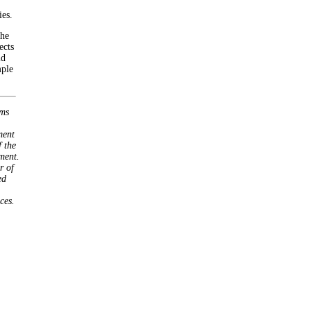
ies.
the
ects
id
mple
ems
ment
 the
ment.
r of
ed
ces.