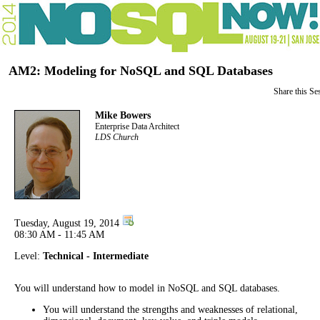
AM2: Modeling for NoSQL and SQL Databases
Share this Se
Mike Bowers
Enterprise Data Architect
LDS Church
Tuesday, August 19, 2014
08:30 AM - 11:45 AM
Level:
Technical - Intermediate
You will understand how to model in NoSQL and SQL databases.
You will understand the strengths and weaknesses of relational,