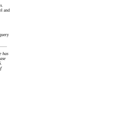
s.
el and
 query
e has
base
S.
f