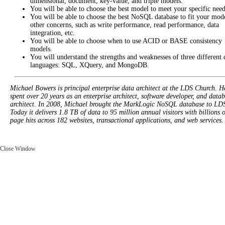
dimensional, document, key-value, and triple models.
You will be able to choose the best model to meet your specific need
You will be able to choose the best NoSQL database to fit your mod
other concerns, such as write performance, read performance, data
integration, etc.
You will be able to choose when to use ACID or BASE consistency
models.
You will understand the strengths and weaknesses of three different
languages: SQL, XQuery, and MongoDB.
Michael Bowers is principal enterprise data architect at the LDS Church. H
spent over 20 years as an enterprise architect, software developer, and data
architect. In 2008, Michael brought the MarkLogic NoSQL database to LD
Today it delivers 1.8 TB of data to 95 million annual visitors with billions o
page hits across 182 websites, transactional applications, and web services.
Close Window